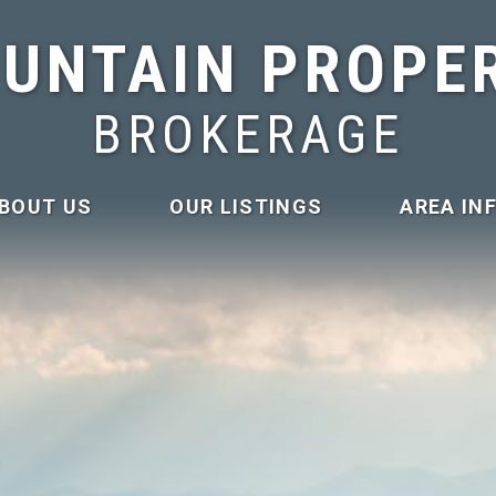
UNTAIN PROPE
BROKERAGE
BOUT US
OUR LISTINGS
AREA IN