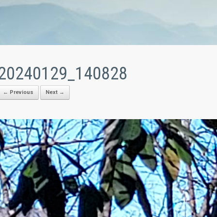
20240129_140828
← Previous
Next →