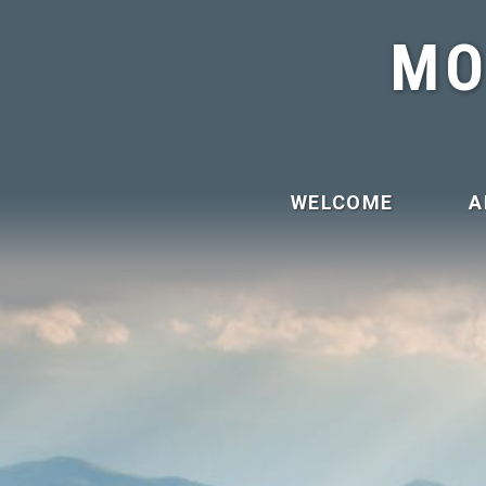
MO
WELCOME
A