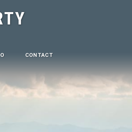
RTY
FO
CONTACT