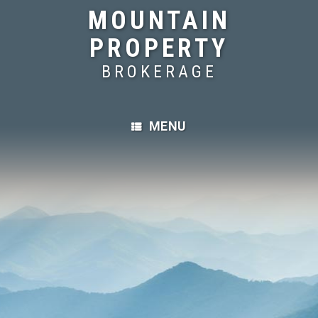
MOUNTAIN
PROPERTY
BROKERAGE
MENU