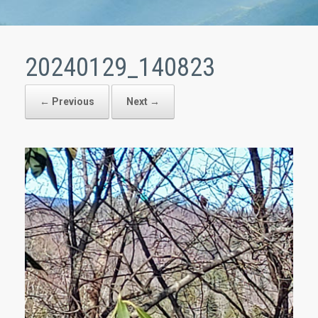
20240129_140823
← Previous
Next →