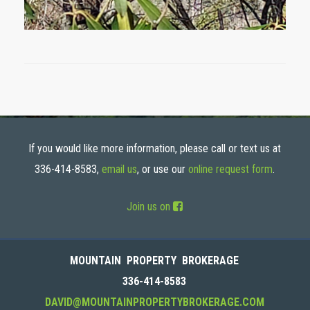
If you would like more information, please call or text us at
336-414-8583,
email us
, or use our
online request form
.
Join us on
MOUNTAIN PROPERTY BROKERAGE
336-414-8583
DAVID@MOUNTAINPROPERTYBROKERAGE.COM