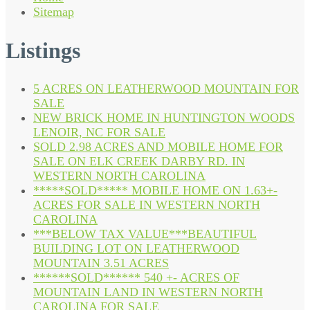
Sitemap
Listings
5 ACRES ON LEATHERWOOD MOUNTAIN FOR
SALE
NEW BRICK HOME IN HUNTINGTON WOODS
LENOIR, NC FOR SALE
SOLD 2.98 ACRES AND MOBILE HOME FOR
SALE ON ELK CREEK DARBY RD. IN
WESTERN NORTH CAROLINA
*****SOLD***** MOBILE HOME ON 1.63+-
ACRES FOR SALE IN WESTERN NORTH
CAROLINA
***BELOW TAX VALUE***BEAUTIFUL
BUILDING LOT ON LEATHERWOOD
MOUNTAIN 3.51 ACRES
******SOLD****** 540 +- ACRES OF
MOUNTAIN LAND IN WESTERN NORTH
CAROLINA FOR SALE