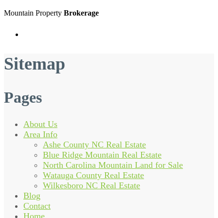
Mountain Property
Brokerage
Menu
Sitemap
Pages
About Us
Area Info
Ashe County NC Real Estate
Blue Ridge Mountain Real Estate
North Carolina Mountain Land for Sale
Watauga County Real Estate
Wilkesboro NC Real Estate
Blog
Contact
Home