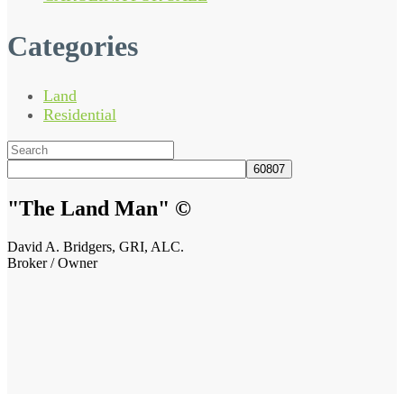
Categories
Land
Residential
Search
for:
"The Land Man"
©
David A. Bridgers, GRI, ALC.
Broker / Owner