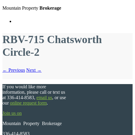
Mountain Property
Brokerage
Menu
RBV-715 Chatsworth
Circle-2
← Previous
Next →
If you would like more
information, please call or text us
at 336-414-8583,
email us
, or use
our
online request form
.
Join us on
Mountain Property Brokerage
336-414-8583