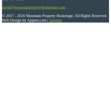
david@mountainpropertybrokerage.com
© 2017 - 2026 Mountain Property Brokerage. All Rights Reserved.
Web Design by Appnet.com |
Sitemap