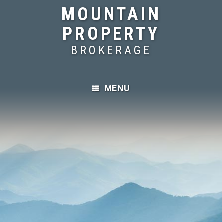
MOUNTAIN
PROPERTY
BROKERAGE
MENU