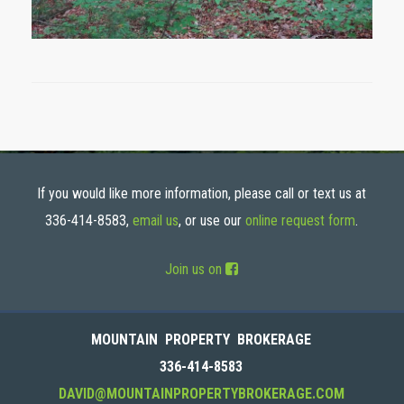
If you would like more information, please call or text us at
336-414-8583,
email us
, or use our
online request form
.
Join us on
MOUNTAIN PROPERTY BROKERAGE
336-414-8583
DAVID@MOUNTAINPROPERTYBROKERAGE.COM