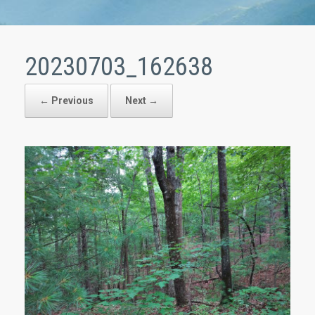
20230703_162638
← Previous
Next →