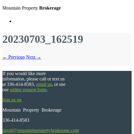
Mountain Property
Brokerage
Menu
20230703_162519
← Previous
Next →
If you would like more
information, please call or text us
at 336-414-8583,
email us
, or use
our
online request form
.
Join us on
Mountain Property Brokerage
336-414-8583
david@mountainpropertybrokerage.com