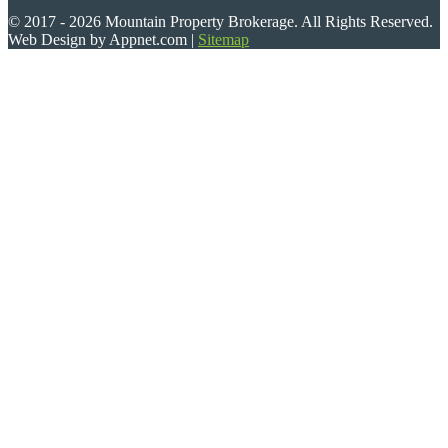
© 2017 - 2026 Mountain Property Brokerage. All Rights Reserved.
Web Design by Appnet.com |
Sitemap