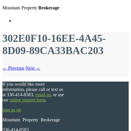
Mountain Property
Brokerage
Menu
302E0F10-16EE-4A45-
8D09-89CA33BAC203
← Previous
Next →
If you would like more
information, please call or text us
at 336-414-8583,
email us
, or use
our
online request form
.
Join us on
Mountain Property Brokerage
336-414-8583