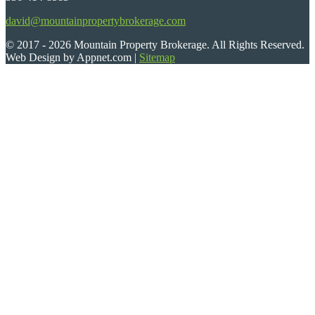
david@mountainpropertybrokerage.com
© 2017 - 2026 Mountain Property Brokerage. All Rights Reserved.
Web Design by Appnet.com |
Sitemap