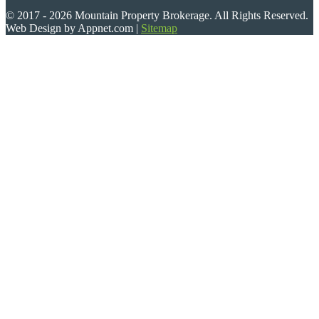
© 2017 - 2026 Mountain Property Brokerage. All Rights Reserved.
Web Design by Appnet.com |
Sitemap