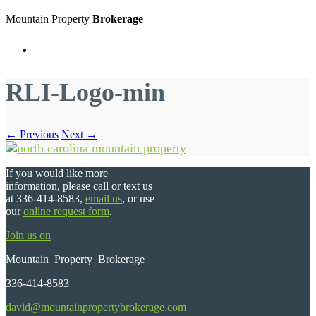
Mountain Property
Brokerage
Menu
RLI-Logo-min
← Previous
Next →
If you would like more
information, please call or text us
at 336-414-8583,
email us
, or use
our
online request form
.
Join us on
Mountain Property Brokerage
336-414-8583
david@mountainpropertybrokerage.com