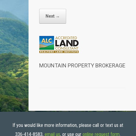
Next →
MOUNTAIN PROPERTY BROKERAGE
If you would like more information, please call or text us at
336-414-8583,
email us
, or use our
online request form
.