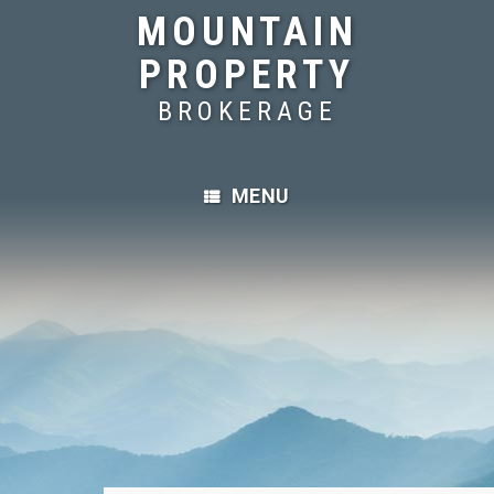
MOUNTAIN
PROPERTY
BROKERAGE
MENU